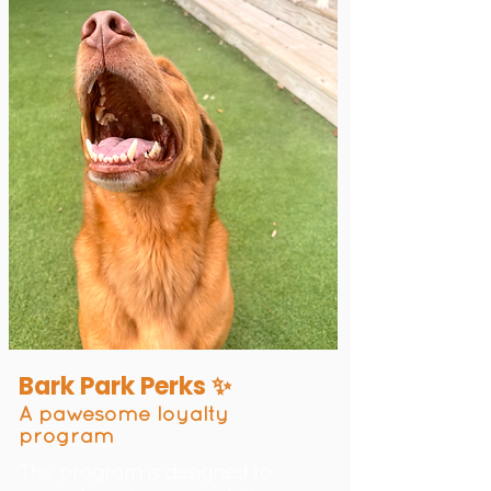
Bark Park Perks ✨
A pawesome loyalty
program
This program is designed to