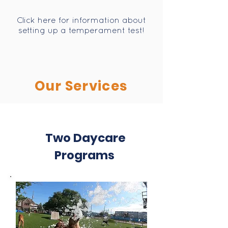
Click here for information about
setting up a temperament test!
Our Services
Two Daycare
Programs