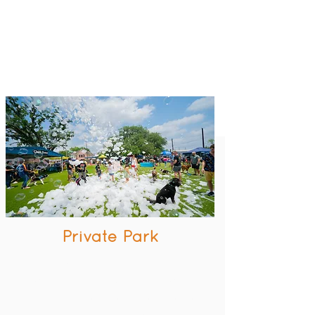
Private Park
Great inner loop location
Access to amazing amenities
All Dogs are temperament tested
Bathing station included