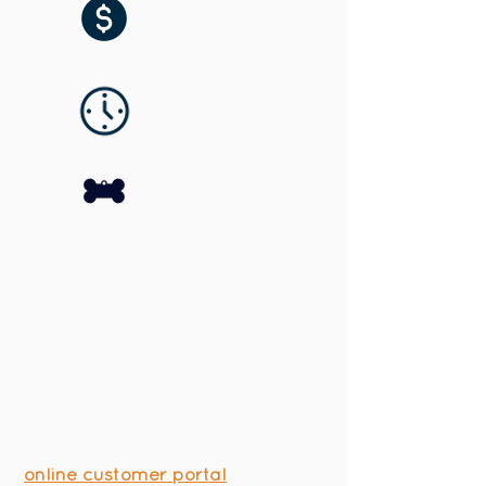
Houston Bark Park and Daycare
makes things simple with our
online customer portal
. We are