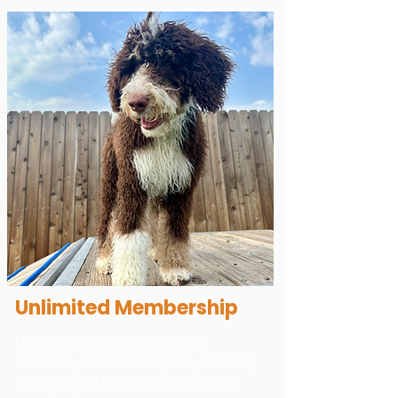
Unlimited Membership
Unlimited rewards consistency,
simplifies your life, and gives your dog
full access to the place they already