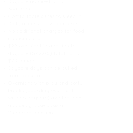
Daycare required for all
Boarders
Comfortable suites to sleep in
Daily access to live cameras
No additional charges for food,
medicine, etc.
$28 overnight in addition to
daycare ($42.00) totaling to
$70 a night .
Daycare days can be pulled
from packages
Overnight with play and potty
breaks (boarding overnight
with no daycare) available on
a case by case basis at
Shepherd location