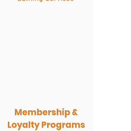
Baths include spa quality
shampoos
De shed treatments
Nail trims, ears, and teeth
cleaning offered
Bath prices start at $25.00 and
are based on size of dog and coat
condition
Grooming available at our
Shepherd location
Membership &
Loyalty Programs