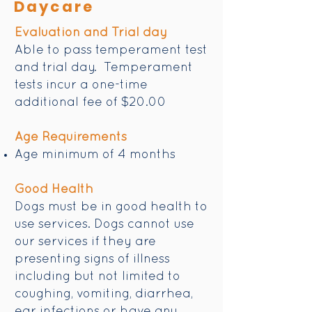
Daycare
Evaluation and Trial day
Able to pass temperament test
and trial day. Temperament
tests incur a one-time
additional fee of $20.00
Age Requirements
Age minimum of 4 months
Good Health
Dogs must be in good health to
use services. Dogs cannot use
our services if they are
presenting signs of illness
including but not limited to
coughing, vomiting, diarrhea,
ear infections or have any