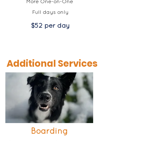
More One-on-One
Full days only
$52 per day
Additional Services
Boarding