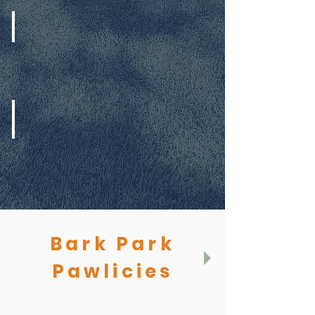
Extended Pick Up
Daycare Report Cards
Bark Park
Pawlicies