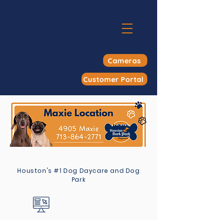
Cameras
Customer Portal
Houston's #1 Dog Daycare and Dog
Park