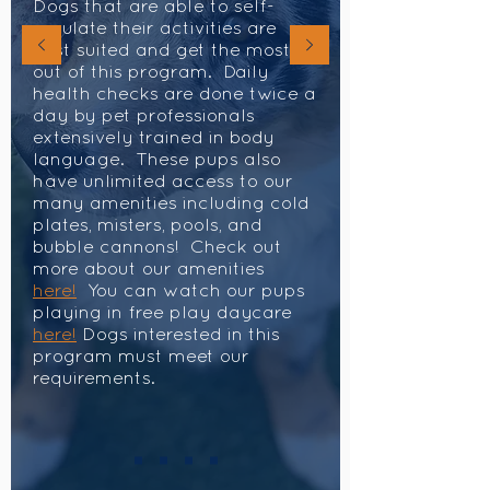
Dogs that are able to self-
regulate their activities are
best suited and get the most
out of this program. Daily
health checks are done twice a
day by pet professionals
extensively trained in body
language. These pups also
have unlimited access to our
many amenities including cold
plates, misters, pools, and
bubble cannons! Check out
more about our amenities
here!
You can watch our pups
playing in free play daycare
here!
Dogs interested in this
program must meet our
requirements.