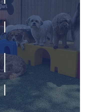
Appropriate Play Groups
Bubble Cannons
Indoor & Outdoor Play Area
Cold Plates