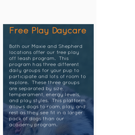
Free Play Daycare
Both our Maxie and Shepherd
locations offer our free play
off leash program. This
program has three different
daily groups for your pup to
participate and lots of room to
explore. These three groups
are separated by size,
temperament, energy levels,
and play styles. This platform
allows dogs to roam, play, and
rest as they see fit in a larger
pack of dogs than our
academy program.