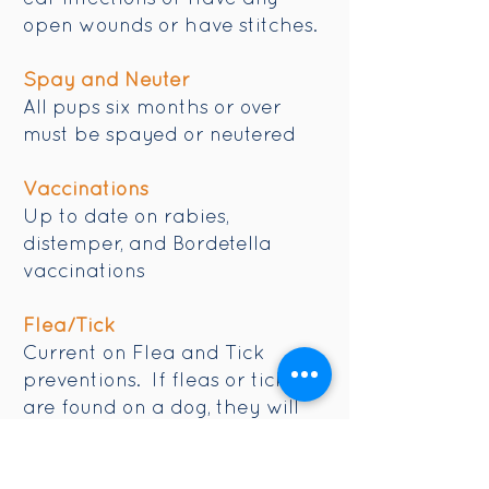
open wounds or have stitches.
Spay and Neuter
All pups six months or over
must be spayed or neutered
Vaccinations
Up to date on rabies,
distemper, and Bordetella
vaccinations
Flea/Tick
Current on Flea and Tick
preventions. If fleas or ticks
are found on a dog, they will
be bathed at the owner's
expense.