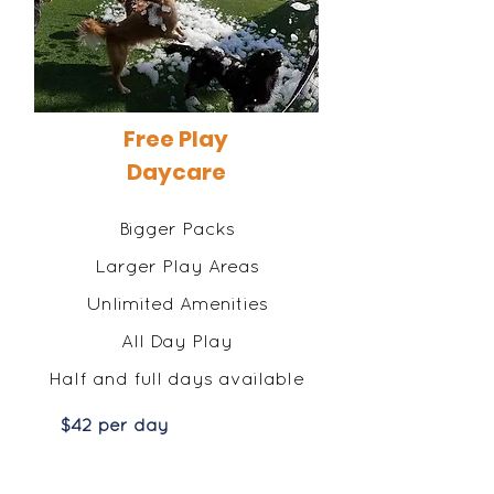
Free Play
Daycare
Bigger Packs
Larger Play Areas
Unlimited Amenities
All Day Play
Half and full days available
$42 per day