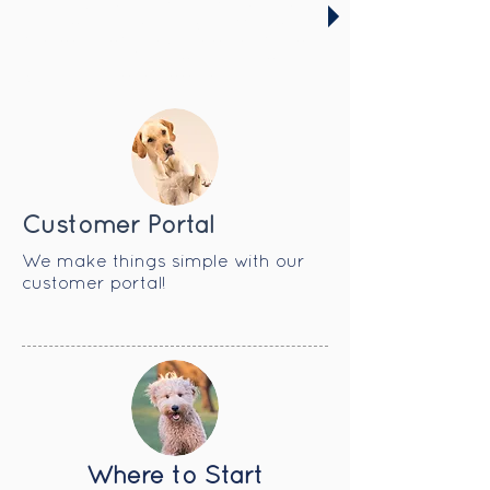
selective in the furry friends in
our care to ensure we offer a
fun and safe environment for all
our guests. Get started today
with our temperament test!
Customer Portal
​We make things simple with our
customer portal!
Where to Start