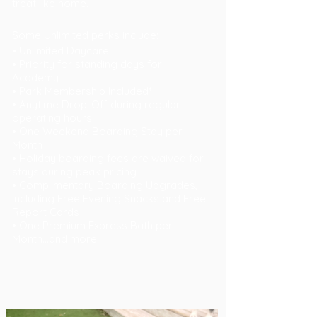
treat like home.
Some Unlimited perks include:
• Unlimited Daycare
• Priority for standing days for
Academy
• Park Membership Included*
• Anytime Drop-Off during regular
operating hours
• One Weekend Boarding Stay per
Month
• Holiday boarding fees are waived for
stays during peak pricing
• Complimentary Boarding Upgrades,
including Free Evening Snacks and Free
Report Cards
• One Premium Express Bath per
Month...
and more!!