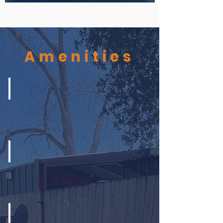
Amenities
Splash Pads
Chill Zone