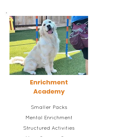
Enrichment
Academy
Smaller Packs
Mental Enrichment
Structured Activities