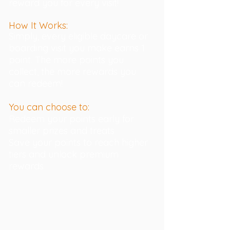
reward you for every visit!
How It Works:
Simply, every eligible daycare or
boarding visit you make earns 1
point. The more points you
collect, the more rewards you
can redeem!
You can choose to:
Redeem your points early for
smaller prizes and treats
Save your points to reach higher
tiers and unlock premium
rewards