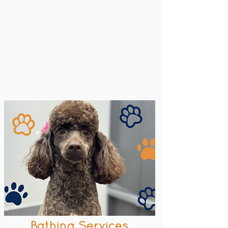
Key fob access
Available at our Maxie location
Bathing Services