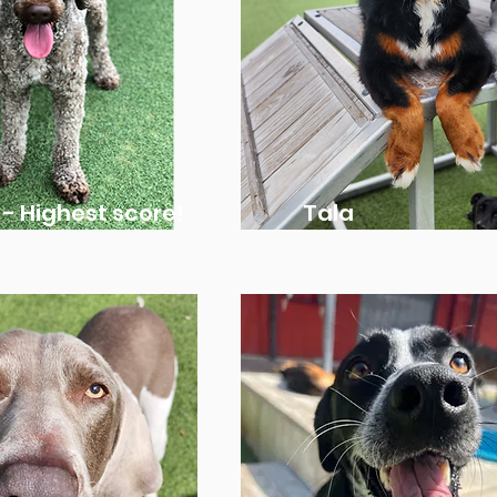
 - Highest score!
Tala