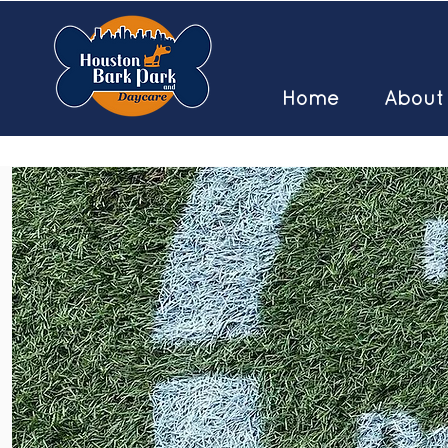
Home
About