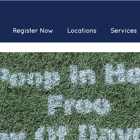
Register Now
Locations
Services