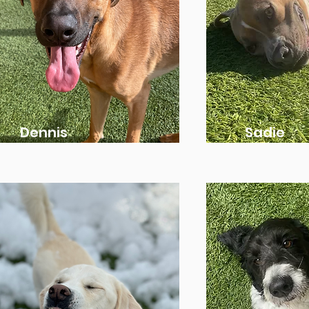
Dennis
Sadie