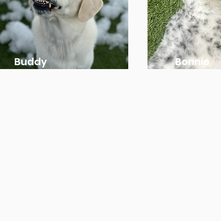
Buddy
Bonnie