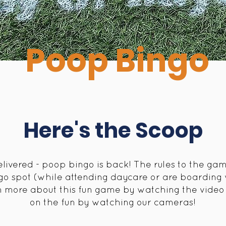
Poop Bingo
Here's the Scoop
ivered - poop bingo is back! The rules to the gam
go spot (while attending daycare or are boarding w
rn more about this fun game by watching the video 
on the fun by watching our cameras!