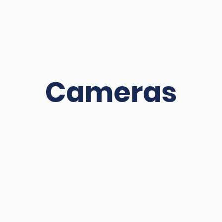
Cameras