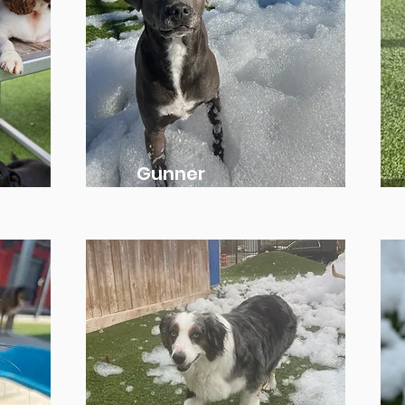
Gunner