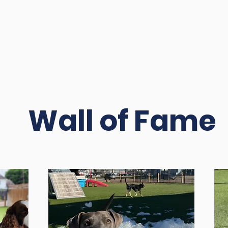
Wall of Fame