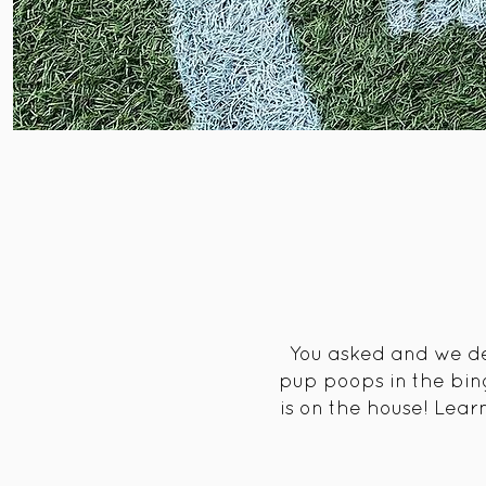
You asked and we del
pup poops in the bin
is on the house! Lea