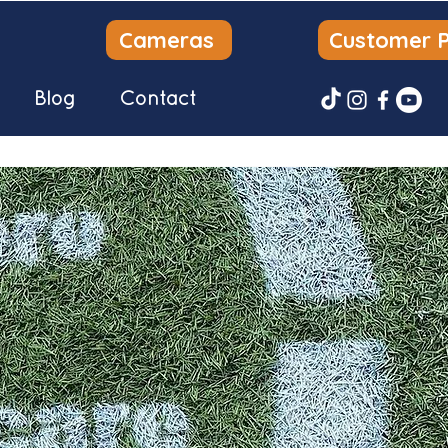
Cameras
Customer P
Blog
Contact