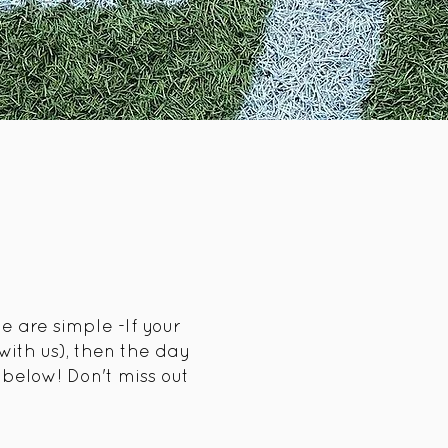
e are simple -If your
ith us), then the day
below! Don't miss out