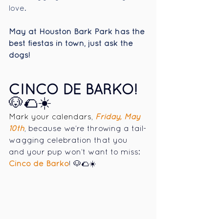
love.
May at Houston Bark Park has the 
best fiestas in town, just ask the 
dogs!
CINCO DE BARKO! 
🐶🌮☀️
Mark your calendars,
Friday, May 
10th
, because we’re throwing a tail-
wagging celebration that you 
and your pup won’t want to miss: 
Cinco de Barko
! 🐶🌮☀️