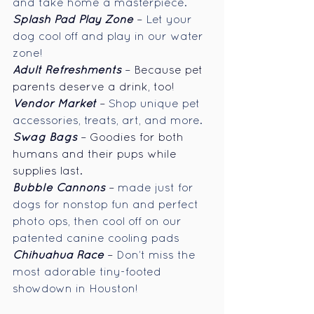
and take home a masterpiece.
Splash Pad Play Zone
 – 
Let your 
dog cool off and play in our water 
zone!
Adult Refreshments
 – Because pet 
parents deserve a drink, too!
Vendor
Market
– 
Shop unique pet 
accessories, treats, art, and more.
Swag Bags
 – Goodies for both 
humans and their pups while 
supplies last.
Bubble Cannons
 – 
made just for 
dogs for nonstop fun and perfect 
photo ops, then cool off on our 
patented canine cooling pads
Chihuahua Race
– 
Don’t miss the 
most adorable tiny-footed 
showdown in Houston!