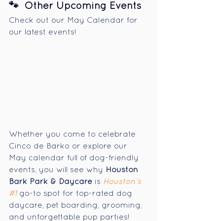
🐾  Other Upcoming Events
Check out our May Calendar for 
our latest events! 
Whether you come to
celebrate 
Cinco de Barko or explore our 
May calendar full of dog-friendly 
events, you will see why 
Houston 
Bark Park & Daycare
 is 
Houston’s 
#1
 go-to spot for top-rated dog 
daycare, pet boarding, grooming, 
and unforgettable pup parties!