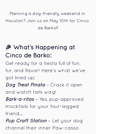
Planning a dog-friendly weekend in 
Houston? Join us on May 10th for Cinco 
de Barko!!
🎉 What’s Happening at 
Cinco de Barko:
Get ready for a fiesta full of fun, 
fur, and flavor! Here's what we’ve 
got lined up:
Dog Treat Piñata
 – Crack it open 
and watch tails wag!
Bark-a-ritas
 – Yes, pup-approved 
mocktails for your four-legged 
friend...
Pup Craft Station
 – Let your dog 
channel their inner Paw-casso 