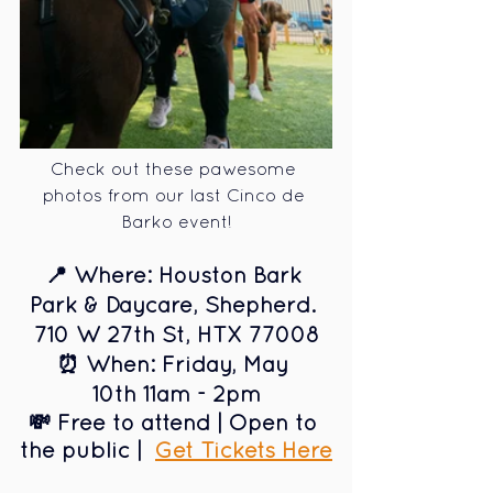
Check out these pawesome 
photos from our last Cinco de 
Barko event!
📍 Where: Houston Bark 
Park & Daycare, Shepherd. 
710 W 27th St, HTX 77008
⏰ When: Friday, May 
10th 11am - 2pm
💸 Free to attend | Open to 
the public 
|  
Get Tickets Here