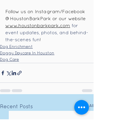
Follow us on Instagram/Facebook 
@HoustonBarkPark or our website 
www.houstonbarkpark.com
for 
event updates, photos, and behind-
the-scenes fun
!
Dog Enrichment
Doggy Daycare In Houston
Dog Care
See All
Recent Posts