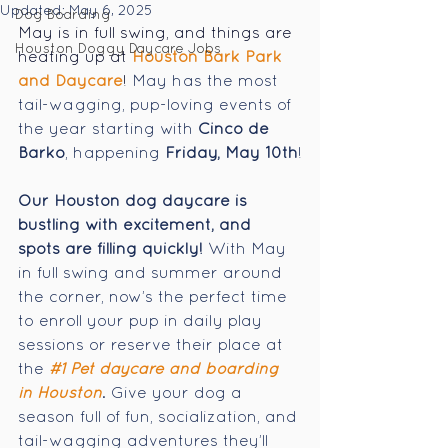
Updated:
May 6, 2025
Dog Boarding
May is in full swing, and things are 
Houston Doggy Daycare Jobs
heating up at 
Houston Bark Park 
and Daycare
! 
May has the most 
tail-wagging, pup-loving events of 
the year starting with 
Cinco de 
Barko
, happening 
Friday, May 10th
!
Our Houston dog daycare is 
bustling with excitement, and 
spots are filling quickly!
 With May 
in full swing and summer around 
the corner, now’s the perfect time 
to enroll your pup in daily play 
sessions or reserve their place at 
the 
#1
 Pet daycare and boarding 
in Houston
. Give your dog a 
season full of fun, socialization, and 
tail-wagging adventures they’ll 