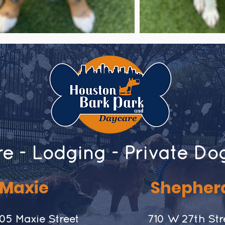
e - Lodging - Private Do
Maxie
Shepher
05 Maxie Street
​710 W 27th Str