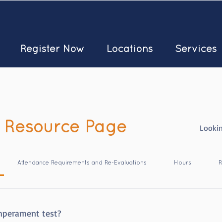
Register Now
Locations
Services
 Resource Page
Attendance Requirements and Re-Evaluations
Hours
R
mperament test?