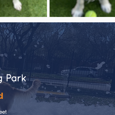
g Park
d
eet