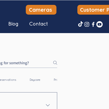
Cameras
Customer P
Blog
Contact
eservations
Daycare
Private Dog Park
Overnight Bo