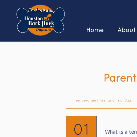
Home
About
Parent
Temperament Test and Trial Day
01
What is a te