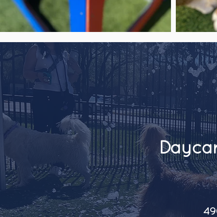
Daycar
49