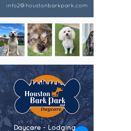
info2@houstonbarkpark.com
Daycare - Lodging -