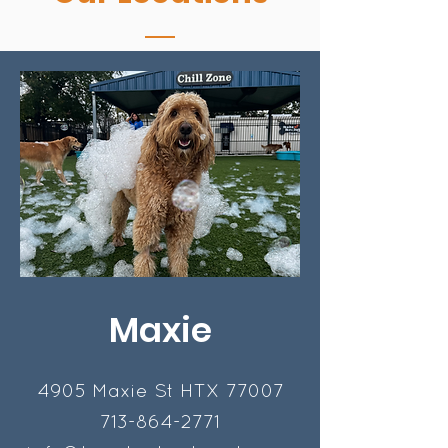
Maxie
4905 Maxie St HTX 77007
713-864-2771