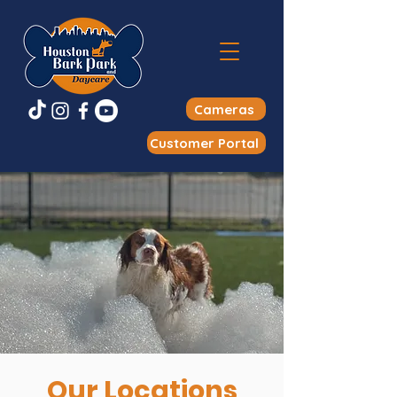
Cameras
Customer Portal
Our Locations