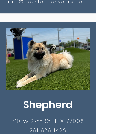
info@houstonbarkpark.com
Shepherd
710 W 27th St HTX 77008
281-888-1428