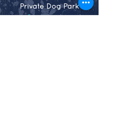
Private Dog Park
Maxie
4905 Maxie Street
Houston, Texas 77007
713-864-2771
Shepherd
​710 W 27th Street Houston,
Texas 77008
281-888-1428