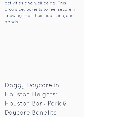
activities and well-being. This 
allows pet parents to feel secure in 
knowing that their pup is in good 
hands.
Doggy Daycare in 
Houston Heights: 
Houston Bark Park & 
Daycare Benefits