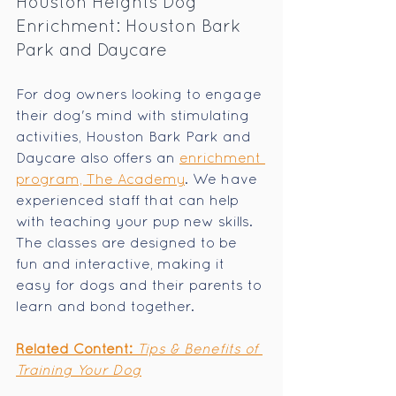
Houston Heights Dog 
Enrichment: Houston Bark 
Park and Daycare
For dog owners looking to engage 
their dog's mind with stimulating 
activities, Houston Bark Park and 
Daycare also offers an 
enrichment 
program, The Academy
. We have 
experienced staff that can help 
with teaching your pup new skills. 
The classes are designed to be 
fun and interactive, making it 
easy for dogs and their parents to 
learn and bond together.
Related Content: 
Tips & Benefits of 
Training Your Dog