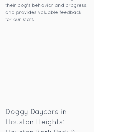
their dog's behavior and progress, 
and provides valuable feedback 
for our staff.
Doggy Daycare in 
Houston Heights: 