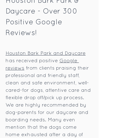
Houston Bark Park & 
Daycare - Over 300 
Positive Google 
Reviews!
Houston Bark Park and Daycare
has received positive 
Google 
reviews
 from clients praising their 
professional and friendly staff, 
clean and safe environment, well-
cared-for dogs, attentive care and 
flexible drop off/pick up process. 
We are highly recommended by 
dog-parents for our daycare and 
boarding needs. Many even 
mention that the dogs come 
home exhausted after a day of 