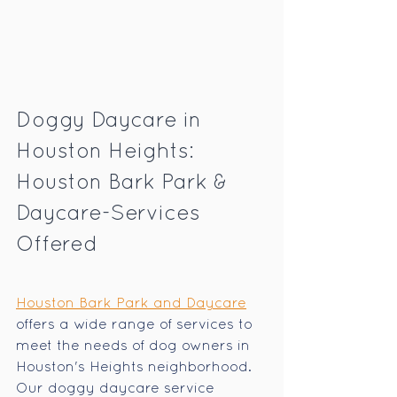
Doggy Daycare in 
Houston Heights: 
Houston Bark Park & 
Daycare-Services 
Offered
Houston Bark Park and Daycare
offers a wide range of services to 
meet the needs of dog owners in 
Houston's Heights neighborhood. 
Our doggy daycare service 