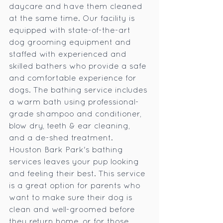
daycare and have them cleaned 
at the same time. Our facility is 
equipped with state-of-the-art 
dog grooming equipment and 
staffed with experienced and 
skilled bathers who provide a safe 
and comfortable experience for 
dogs. The bathing service includes 
a warm bath using professional-
grade shampoo and conditioner, 
blow dry, teeth & ear cleaning, 
and a de-shed treatment. 
Houston Bark Park's bathing 
services leaves your pup looking 
and feeling their best. This service 
is a great option for parents who 
want to make sure their dog is 
clean and well-groomed before 
they return home, or for those 