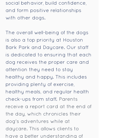
social behavior, build confidence, 
and form positive relationships 
with other dogs.
The overall well-being of the dogs 
is also a top priority at Houston 
Bark Park and Daycare. Our staff 
is dedicated to ensuring that each 
dog receives the proper care and 
attention they need to stay 
healthy and happy. This includes 
providing plenty of exercise, 
healthy meals, and regular health 
check-ups from staff. 
Parents 
receive a report card at the end of 
the day, which chronicles their 
dog's adventures while at 
daycare. This allows clients to 
have a better understanding of 