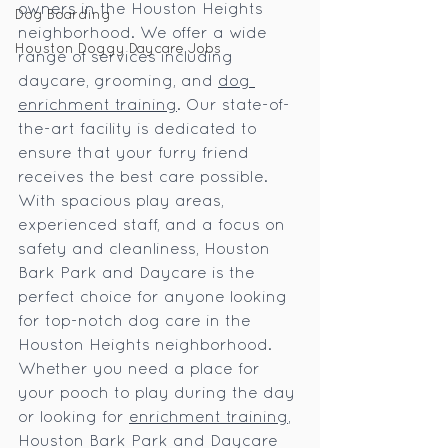
owners in the Houston Heights 
Dog Boarding
neighborhood. We offer a wide 
Houston Doggy Daycare Jobs
range of services including 
daycare, grooming, and 
dog 
enrichment training
. Our state-of-
the-art facility is dedicated to 
ensure that your furry friend 
receives the best care possible. 
With spacious play areas, 
experienced staff, and a focus on 
safety and cleanliness, Houston 
Bark Park and Daycare is the 
perfect choice for anyone looking 
for top-notch dog care in the 
Houston Heights neighborhood. 
Whether you need a place for 
your pooch to play during the day 
or looking for 
enrichment training
, 
Houston Bark Park and Daycare 