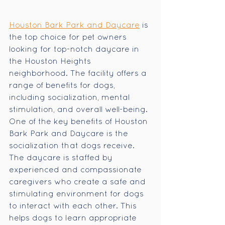
Houston Bark Park and Daycare
 is 
the top choice for pet owners 
looking for top-notch daycare in 
the Houston Heights 
neighborhood. The facility offers a 
range of benefits for dogs, 
including socialization, mental 
stimulation, and overall well-being. 
One of the key benefits of Houston 
Bark Park and Daycare is the 
socialization that dogs receive. 
The daycare is staffed by 
experienced and compassionate 
caregivers who create a safe and 
stimulating environment for dogs 
to interact with each other. This 
helps dogs to learn appropriate 