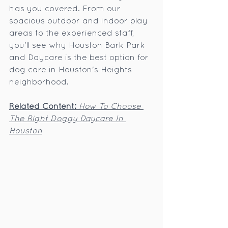
has you covered. From our 
spacious outdoor and indoor play 
areas to the experienced staff, 
you'll see why Houston Bark Park 
and Daycare is the best option for 
dog care in Houston's Heights 
neighborhood.
Related Content:
How To Choose 
The Right Doggy Daycare In 
Houston