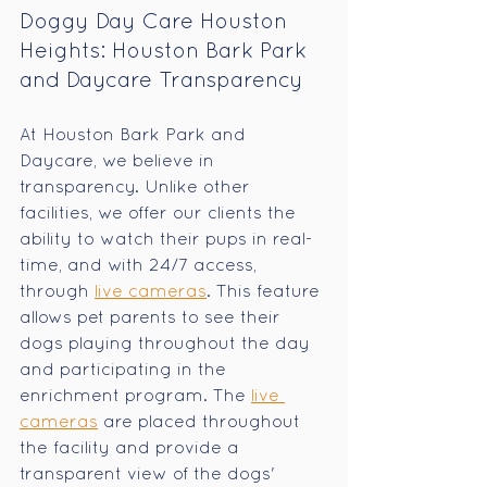
Doggy Day Care Houston 
Heights: Houston Bark Park 
and Daycare Transparency
At Houston Bark Park and 
Daycare, we believe in 
transparency. Unlike other 
facilities, we offer our clients the 
ability to watch their pups in real-
time, and with 24/7 access, 
through 
live cameras
. This feature 
allows pet parents to see their 
dogs playing throughout the day 
and participating in the 
enrichment program. The 
live 
cameras
 are placed throughout 
the facility and provide a 
transparent view of the dogs' 