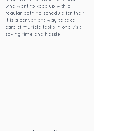
who want to keep up with a 
regular bathing schedule for their. 
It is a convenient way to take 
care of multiple tasks in one visit, 
saving time and hassle.