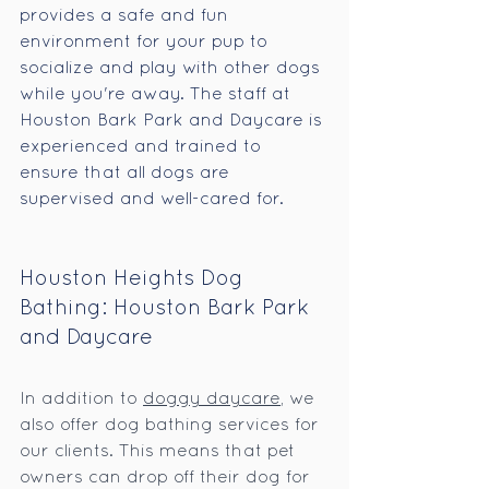
provides a safe and fun 
environment for your pup to 
socialize and play with other dogs 
while you're away. The staff at 
Houston Bark Park and Daycare is 
experienced and trained to 
ensure that all dogs are 
supervised and well-cared for.
Houston Heights Dog 
Bathing: Houston Bark Park 
and Daycare
In addition to 
doggy daycare
, we 
also offer dog bathing services for 
our clients. This means that pet 
owners can drop off their dog for 