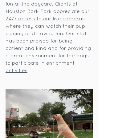
fun at the daycare. Clients at 
Houston Bark Park appreciate our 
24/7 access to our live cameras
where they can watch their pup 
playing and having fun. Our staff 
has been praised for being 
patient and kind and for providing 
a great environment for the dogs 
to participate in 
enrichment 
activities
.