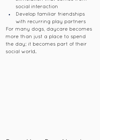
social interaction
Develop familiar friendships 
with recurring play partners
For many dogs, daycare becomes 
more than just a place to spend 
the day; it becomes part of their 
social world.