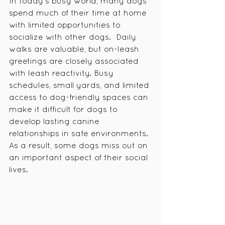
In today's busy world, many dogs 
spend much of their time at home 
with limited opportunities to 
socialize with other dogs.  Daily 
walks are valuable, but on-leash 
greetings are closely associated 
with leash reactivity. Busy 
schedules, small yards, and limited 
access to dog-friendly spaces can 
make it difficult for dogs to 
develop lasting canine 
relationships in safe environments. 
As a result, some dogs miss out on 
an important aspect of their social 
lives.