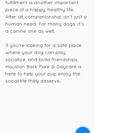
fulfillment is another important 
piece of a happy, healthy life.
After all, companionship isn't just a 
human need. For many dogs, it's 
a canine one as well.
If you're looking for a safe place 
where your dog can play, 
socialize, and build friendships, 
Houston Bark Park & Daycare is 
here to help your pup enjoy the 
social life they deserve.