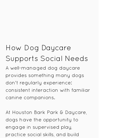
How Dog Daycare 
Supports Social Needs
A well-managed dog daycare 
provides something many dogs 
don't regularly experience: 
consistent interaction with familiar 
canine companions.
At Houston Bark Park & Daycare, 
dogs have the opportunity to 
engage in supervised play, 
practice social skills, and build 