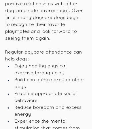
positive relationships with other 
dogs in a safe environment. Over 
time, many daycare dogs begin 
to recognize their favorite 
playmates and look forward to 
seeing them again.
Regular daycare attendance can 
help dogs:
Enjoy healthy physical 
exercise through play
Build confidence around other 
dogs
Practice appropriate social 
behaviors
Reduce boredom and excess 
energy
Experience the mental 
stimulation that comes from 