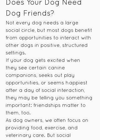
Does Your Dog Need 
Dog Friends?
Not every dog needs a large 
social circle, but most dogs benefit 
from opportunities to interact with 
other dogs in positive, structured 
settings.
If your dog gets excited when 
they see certain canine 
companions, seeks out play 
opportunities, or seems happiest 
after a day of social interaction, 
they may be telling you something 
important: friendships matter to 
them, too.
As dog owners, we often focus on 
providing food, exercise, and 
veterinary care. But social 