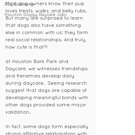
Most dog owners know their pup 
Dog Boarding
loves treats, walks, and belly rubs. 
Houston Doggy Daycare Jobs
But many are surprised to learn 
that dogs also have something 
else in common with us: they form 
real social relationships. And truly, 
how cute is that?!
at Houston Bark Park and 
Daycare, we witnesses friendships 
and frenemies develop daily 
during daycare.  Seeing research 
suggest that dogs are capable of 
developing meaningful bonds with 
other dogs provided some major 
validation. 
In fact, some dogs form especially 
strong affiliative relationships with 