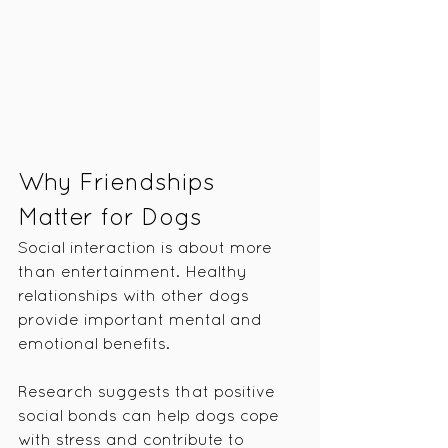
Why Friendships 
Matter for Dogs
Social interaction is about more 
than entertainment. Healthy 
relationships with other dogs 
provide important mental and 
emotional benefits.
Research suggests that positive 
social bonds can help dogs cope 
with stress and contribute to 