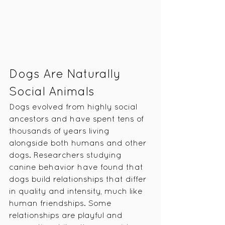
Dogs Are Naturally 
Social Animals
Dogs evolved from highly social 
ancestors and have spent tens of 
thousands of years living 
alongside both humans and other 
dogs. Researchers studying 
canine behavior have found that 
dogs build relationships that differ 
in quality and intensity, much like 
human friendships. Some 
relationships are playful and 