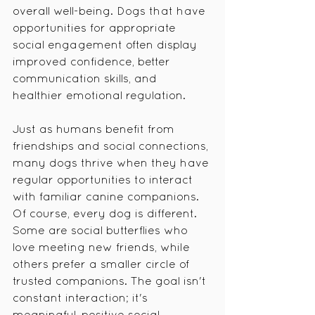
overall well-being. Dogs that have 
opportunities for appropriate 
social engagement often display 
improved confidence, better 
communication skills, and 
healthier emotional regulation.
Just as humans benefit from 
friendships and social connections, 
many dogs thrive when they have 
regular opportunities to interact 
with familiar canine companions.
Of course, every dog is different. 
Some are social butterflies who 
love meeting new friends, while 
others prefer a smaller circle of 
trusted companions. The goal isn't 
constant interaction; it's 