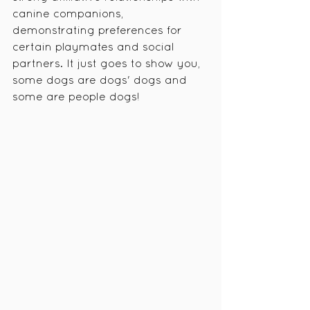
canine companions, 
demonstrating preferences for 
certain playmates and social 
partners. It just goes to show you, 
some dogs are dogs' dogs and 
some are people dogs! 