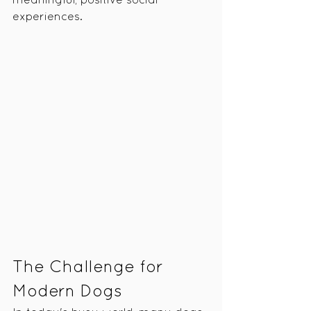
meaningful, positive social 
experiences.
The Challenge for 
Modern Dogs