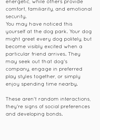
energetic, while others provide 
comfort, familiarity, and emotional 
security.
You may have noticed this 
yourself at the dog park. Your dog 
might greet every dog politely, but 
become visibly excited when a 
particular friend arrives. They 
may seek out that dog's 
company, engage in preferred 
play styles together, or simply 
enjoy spending time nearby.
These aren't random interactions, 
they're signs of social preferences 
and developing bonds.