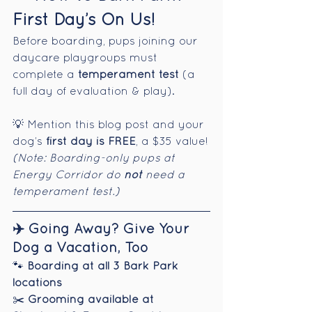
First Day’s On Us!
Before boarding, pups joining our 
daycare playgroups must 
complete a 
temperament test
 (a 
full day of evaluation & play).
💡 Mention this blog post and your 
dog’s 
first day is FREE
, a $35 value!
(Note: Boarding-only pups at 
Energy Corridor do 
not
 need a 
temperament test.)
✈️ Going Away? Give Your 
Dog a Vacation, Too
🐾 
Boarding at all 3 Bark Park 
locations
✂️ 
Grooming available at 