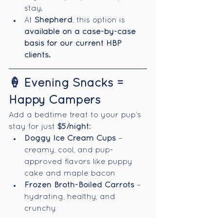
stay.
At 
Shepherd
, this option is 
available on a case-by-case 
basis for our current HBP 
clients.
🍦 Evening Snacks = 
Happy Campers
Add a bedtime treat to your pup’s 
stay for just 
$5/night
:
Doggy Ice Cream Cups
 – 
creamy, cool, and pup-
approved flavors like puppy 
cake and maple bacon
Frozen Broth-Boiled Carrots
 – 
hydrating, healthy, and 
crunchy