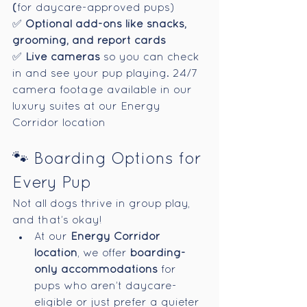
(
for daycare-approved pups)
✅ 
Optional add-ons like snacks, 
grooming, and report cards
✅ 
Live cameras
 so you can check 
in and see your pup playing. 
24/7 
camera footage available in our 
luxury suites at our Energy 
Corridor location
🐾 Boarding Options for 
Every Pup
Not all dogs thrive in group play, 
and that’s okay!
At our 
Energy Corridor 
location
, we offer 
boarding-
only accommodations
 for 
pups who aren’t daycare-
eligible or just prefer a quieter 