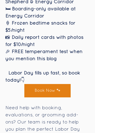
Shepherd & Energy Corridor
🛏️ 
Boarding-only available at 
Energy Corridor
🍦 
Frozen bedtime snacks for 
$5/night
📸 
Daily report cards with photos 
for $10/night
🎉 
FREE temperament test when 
you mention this blog
Labor Day fills up fast, so book 
today!
👇
Book Now 🐾
Need help with booking, 
evaluations, or grooming add-
ons? Our team is ready to help 
you plan the perfect Labor Day 