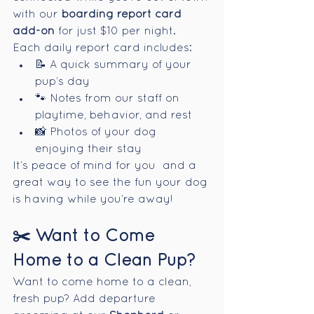
with our 
boarding report card 
add-on
 for just $10 per night.
Each daily report card includes:
📝 A quick summary of your 
pup’s day
🐾 Notes from our staff on 
playtime, behavior, and rest
📸 Photos of your dog 
enjoying their stay
It’s peace of mind for you  and a 
great way to see the fun your dog 
is having while you’re away!
✂️ Want to Come 
Home to a Clean Pup?
Want to come home to a clean, 
fresh pup? Add departure 