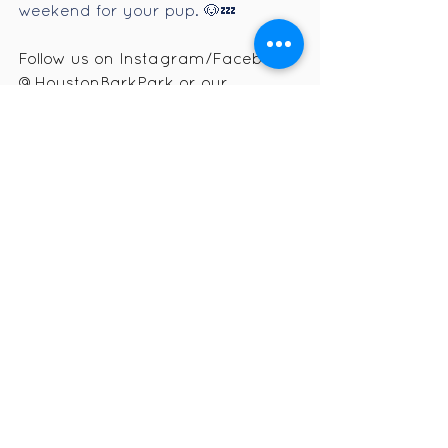
weekend for your pup. 🐶💤
Follow us on Instagram/Facebook 
@HoustonBarkPark or our 
website
www.houstonbarkpark.co
m
 for event updates, photos, and 
behind-the-scenes fun!
See All
Recent Posts