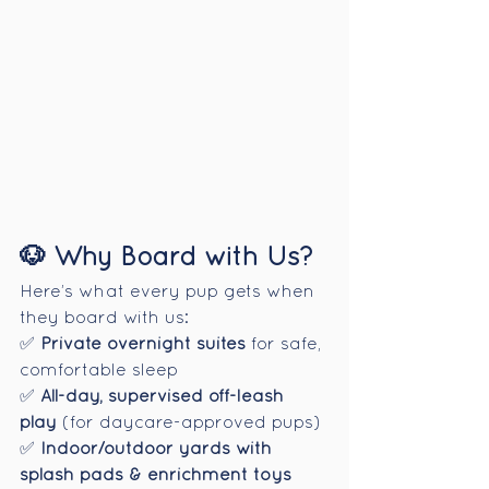
🐶 Why Board with Us?
Here’s what every pup gets when 
they board with us:
✅ 
Private overnight suites
 for safe, 
comfortable sleep
✅ 
All-day, supervised off-leash 
play
 (for daycare-approved pups)
✅ 
Indoor/outdoor yards with 
splash pads & enrichment toys 