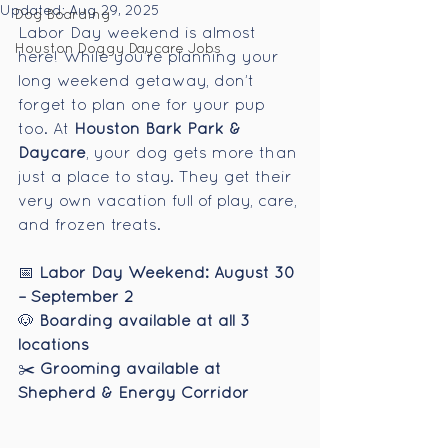
Updated:
Aug 29, 2025
Dog Boarding
Labor Day weekend is almost 
Houston Doggy Daycare Jobs
here! While you’re planning your 
long weekend getaway, don’t 
forget to plan one for your pup 
too. At 
Houston Bark Park & 
Daycare
, your dog gets more than 
just a place to stay. They get their 
very own vacation full of play, care, 
and frozen treats.
📅 
Labor Day Weekend: August 30 
– September 2
🐶 
Boarding available at all 3 
locations
✂️ 
Grooming available at 
Shepherd & Energy Corridor