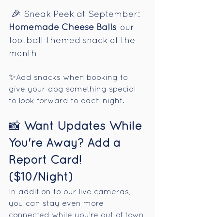
🎉
Sneak Peek at September: 
Homemade Cheese Balls
, our 
football-themed snack of the 
month!
✨
Add snacks when booking to 
give your dog something special 
to look forward to each night.
📸 
Want Updates While 
You're Away? Add a 
Report Card! 
($10/Night)
In addition to our live cameras, 
you can stay even more 
connected while you’re out of town 