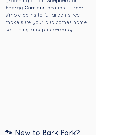
grooming at our 
Shepherd
 or 
Energy Corridor
 locations. From 
simple baths to full grooms, we’ll 
make sure your pup comes home 
soft, shiny, and photo-ready.
🐾 New to Bark Park? 