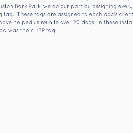
uston Bark Park, we do our part by assigning every
 tag.  These tags are assigned to each dog's clien
have helped us reunite over 20 dogs! In these insta
had was their HBP tag! 