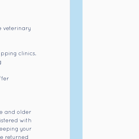
 veterinary 
pping clinics.
g 
fer 
ge and older 
stered with 
keeping your 
re returned 