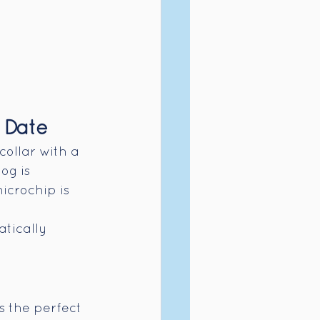
 Date
collar with a 
og is 
icrochip is 
tically 
s the perfect 