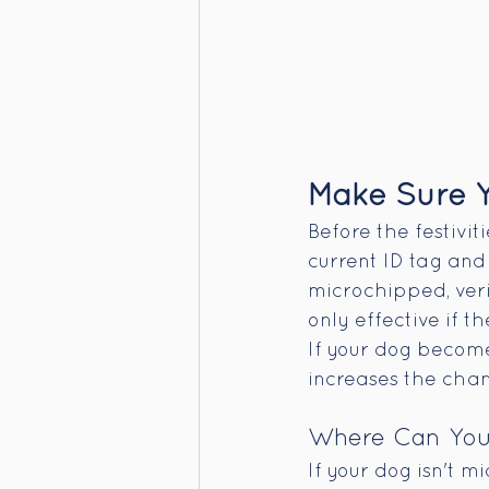
Make Sure Y
Before the festivit
current ID tag and 
microchipped, verif
only effective if t
If your dog become
increases the chan
Where Can You 
If your dog isn't m