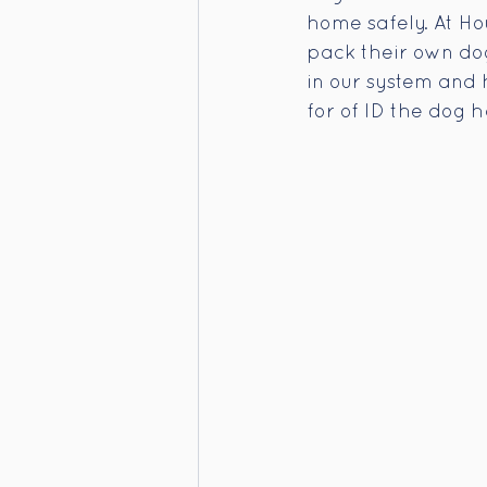
home safely. At Ho
pack their own dog
in our system and 
for of ID the dog 