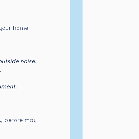
e your home 
outside noise.
.
nment.
ty before may 