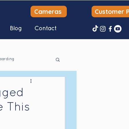
Cameras
Customer P
Blog
Contact
oarding
gged
e This