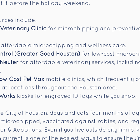
of it before the holiday weekend.
rces include:
eterinary Clinic
 for microchipping and preventive
r affordable microchipping and wellness care.
ontrol (Greater Good Houston)
 for low-cost microchi
Neuter
 for affordable veterinary services, includin
.
ow Cost Pet Vax
 mobile clinics, which frequently of
at locations throughout the Houston area.
Works
 kiosks for engraved ID tags while you shop.
the City of Houston, dogs and cats four months of a
 microchipped, vaccinated against rabies, and regi
 & Adoptions. Even if you live outside city limits, 
n current is one of the easiest ways to ensure they'