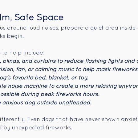
lm, Safe Space
ious around loud noises, prepare a quiet area insid
ks begin.
to help include:
 blinds, and curtains to reduce flashing lights and 
ision, fan, or calming music to help mask fireworks
g's favorite bed, blanket, or toy.
te noise machine to create a more relaxing enviro
ossible during peak fireworks hours.
 anxious dog outside unattended.
ifferently. Even dogs that have never shown anxie
 by unexpected fireworks.