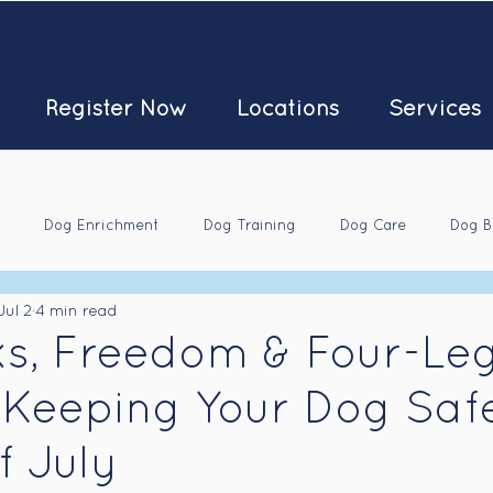
Register Now
Locations
Services
Dog Enrichment
Dog Training
Dog Care
Dog B
Jul 2
4 min read
ks, Freedom & Four-Le
 Keeping Your Dog Saf
f July