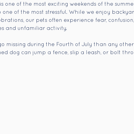
 is one of the most exciting weekends of the summer
so one of the most stressful. While we enjoy backya
brations, our pets often experience fear, confusion
s and unfamiliar activity.
go missing during the Fourth of July than any other
ened dog can jump a fence, slip a leash, or bolt th