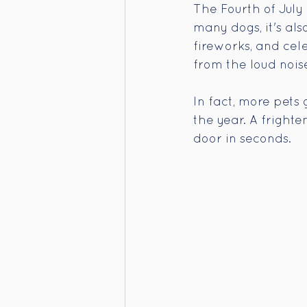
The Fourth of July
many dogs, it's al
fireworks, and cele
from the loud noise
In fact, more pets 
the year. A fright
door in seconds.