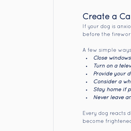
Create a Ca
If your dog is anx
before the firewor
A few simple ways 
Close windows,
Turn on a telev
Provide your do
Consider a whi
Stay home if p
Never leave an
Every dog reacts d
become frightened