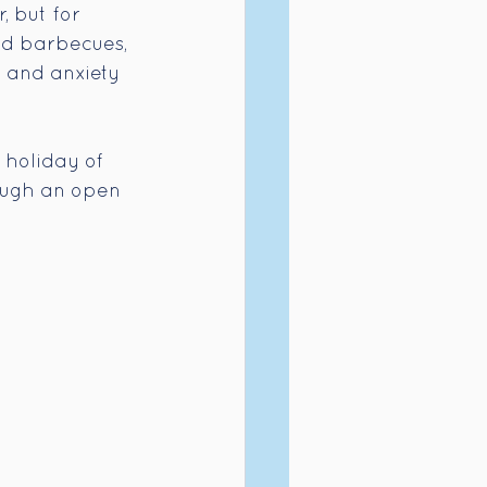
, but for 
rd barbecues, 
, and anxiety 
 holiday of 
rough an open 