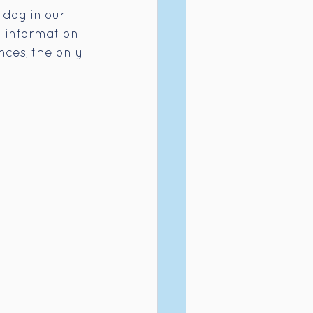
 dog in our 
t information 
nces, the only 