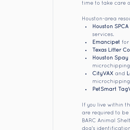
time to take care 
Houston-area resou
Houston SPCA V
services.
Emancipet
 fo
Texas Litter C
Houston Spay 
microchipping
CityVAX
 and 
L
microchipping 
PetSmart Tag
If you live within 
are required to be
BARC Animal Shelter
dog's identificatio