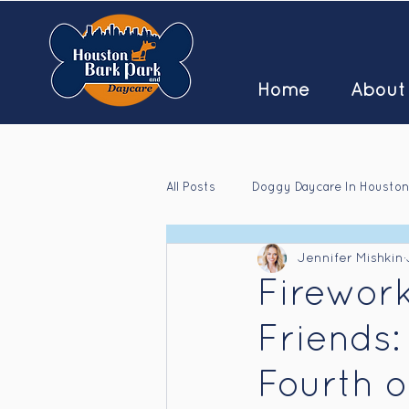
Home
About
All Posts
Doggy Daycare In Houston
Jennifer Mishkin
Houston Doggy Daycare Jobs
Firewor
Friends:
Fourth o