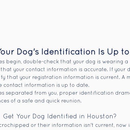
our Dog's Identification Is Up to
ies begin, double-check that your dog is wearing a 
that your contact information is accurate. If your d
y that your registration information is current. A m
he contact information is up to date.
s separated from you, proper identification drama
ces of a safe and quick reunion.
Get Your Dog Identified in Houston?
icrochipped or their information isn't current, now i