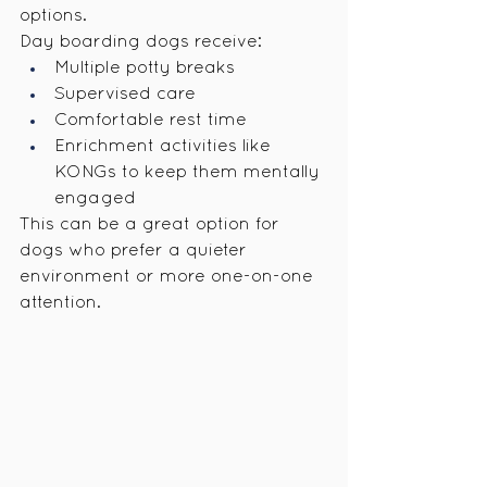
options.
Day boarding dogs receive:
Multiple potty breaks
Supervised care
Comfortable rest time
Enrichment activities like 
KONGs to keep them mentally 
engaged
This can be a great option for 
dogs who prefer a quieter 
environment or more one-on-one 
attention.