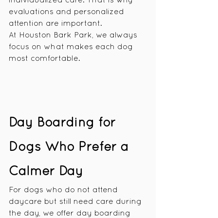
individualized care. That is why 
evaluations and personalized 
attention are important.
At Houston Bark Park, we always 
focus on what makes each dog 
most comfortable.
Day Boarding for 
Dogs Who Prefer a 
Calmer Day
For dogs who do not attend 
daycare but still need care during 
the day, we offer day boarding 