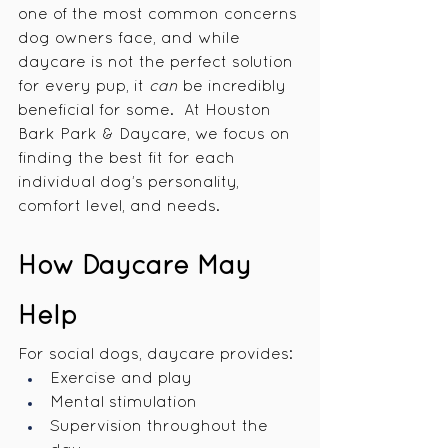
one of the most common concerns 
dog owners face, and while 
daycare is not the perfect solution 
for every pup, it 
can
 be incredibly 
beneficial for some.
  At
 Houston 
Bark Park & Daycare, we focus on 
finding the best fit for each 
individual dog’s personality, 
comfort level, and needs.  
How Daycare May 
Help
For social dogs, daycare provides:
Exercise and play
Mental stimulation
Supervision throughout the 