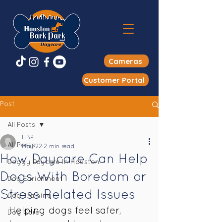
Cameras
Customer Portal
Post
All Posts
HBP
All Posts
May 22
2 min read
How Daycare Can Help
Doggy Daycare In Houston
Dogs With Boredom or
Dog Enrichment
Stress Related Issues
Dog Training
Helping dogs feel safer, 
Dog Care