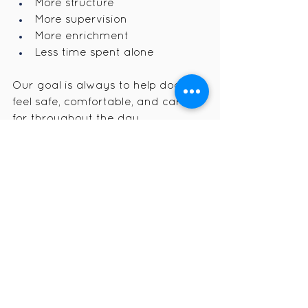
More structure
More supervision
More enrichment
Less time spent alone
Our goal is always to help dogs 
feel safe, comfortable, and cared 
for throughout the day.