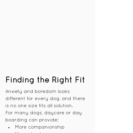
Finding the Right Fit
Anxiety and boredom looks 
different for every dog, and there 
is no one size fits all solution.
For many dogs, daycare or day 
boarding can provide:
More companionship