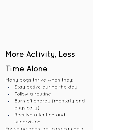
More Activity, Less 
Time Alone
Many dogs thrive when they:
Stay active during the day
Follow a routine
Burn off energy (mentally and 
physically)
Receive attention and 
supervision
For some dogs, daycare can help 