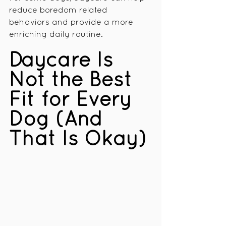
reduce boredom related 
behaviors and provide a more 
enriching daily routine.
Daycare Is 
Not the Best 
Fit for Every 
Dog (And 
That Is Okay)