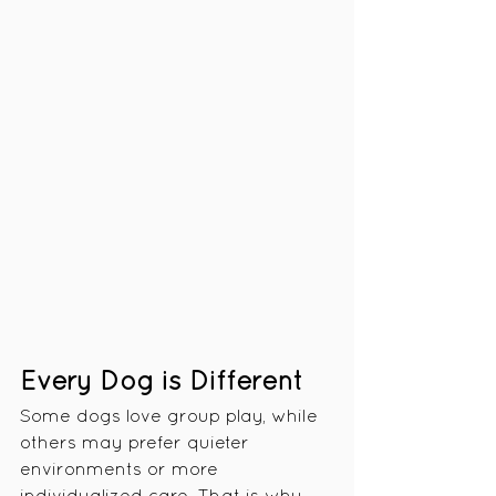
Every Dog is Different
Some dogs love group play, while 
others may prefer quieter 
environments or more 