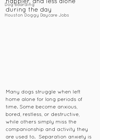
happier, and less alone 
Dog Boarding
during the day
Houston Doggy Daycare Jobs
Many dogs struggle when left 
home alone for long periods of 
time. Some become anxious, 
bored, restless, or destructive, 
while others simply miss the 
companionship and activity they 
are used to.  Separation anxiety is 