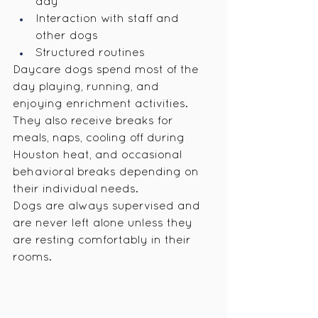
day
Interaction with staff and 
other dogs
Structured routines
Daycare dogs spend most of the 
day playing, running, and 
enjoying enrichment activities. 
They also receive breaks for 
meals, naps, cooling off during 
Houston heat, and occasional 
behavioral breaks depending on 
their individual needs.
Dogs are always supervised and 
are never left alone unless they 
are resting comfortably in their 
rooms.