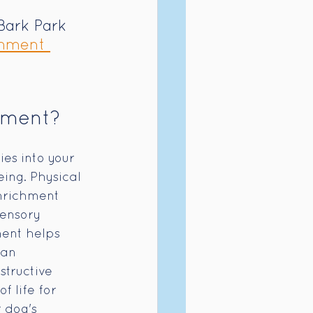
Bark Park 
hment 
hment?
es into your 
ing. Physical 
nrichment 
ensory 
ent helps 
man 
tructive 
f life for 
 dog's 