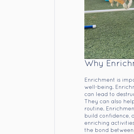
Why Enrichm
Enrichment is impo
well-being. Enrich
can lead to destru
They can also help
routine. Enrichment
build confidence, 
enriching activitie
the bond between