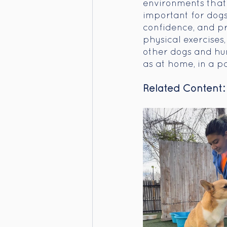
environments that p
important for dogs 
confidence, and p
physical exercises
other dogs and hum
as at home, in a pa
Related Content: