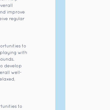
verall 
 and improve 
ive regular 
rtunities to 
 playing with 
sounds. 
to develop 
erall well-
elaxed, 
unities to 