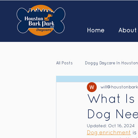
Home
About
All Posts
Doggy Daycare In Houston
will@houstonbar
Houston Doggy Daycare Jobs
What Is
Dog Nee
Updated:
Oct 16, 2024
Dog enrichment
 i