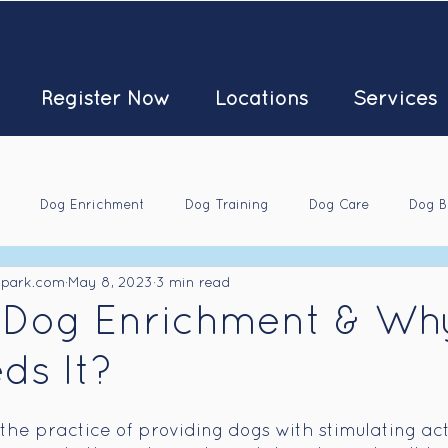
Register Now
Locations
Services
Dog Enrichment
Dog Training
Dog Care
Dog B
kpark.com
May 8, 2023
3 min read
 Dog Enrichment & Wh
ds It?
s the practice of providing dogs with stimulating act