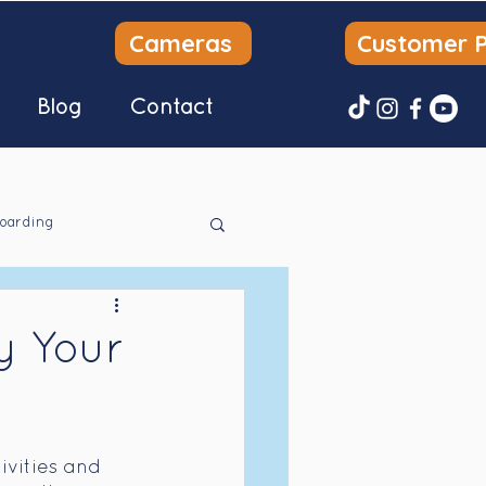
Cameras
Customer P
Blog
Contact
oarding
y Your
ivities and 