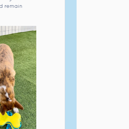
nd remain 