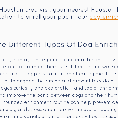
e Houston area visit your nearest Houston 
ation to enroll your pup in our 
dog enric
e Different Types Of Dog Enric
cal, mental, sensory, and social enrichment activiti
mportant to promote their overall health and well-be
eep your dog physically fit and healthy, mental e
ities to engage their mind and prevent boredom, s
ges curiosity and exploration, and social enrichm
s and improve the bond between dogs and their hu
l-rounded enrichment routine can help prevent des
nxiety and stress, and improve the overall quality o
orating a variety of enrichment activities into your