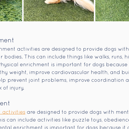
hment
hment activities are designed to provide dogs with
ir bodies. This can include things like walks, runs, h
Physical enrichment is important for dogs because 
thy weight, improve cardiovascular health, and bu
help prevent joint problems, improve coordination 
 of injury.
ment
activities
 are designed to provide dogs with menta
s can include activities like puzzle toys, obedience
ntal enrichment is important for dogs because it 