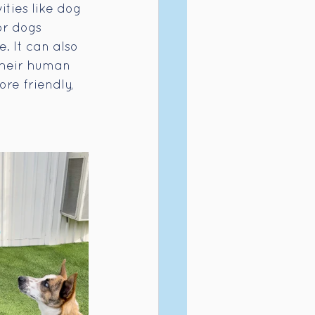
ties like dog 
or dogs 
. It can also 
their human 
re friendly, 