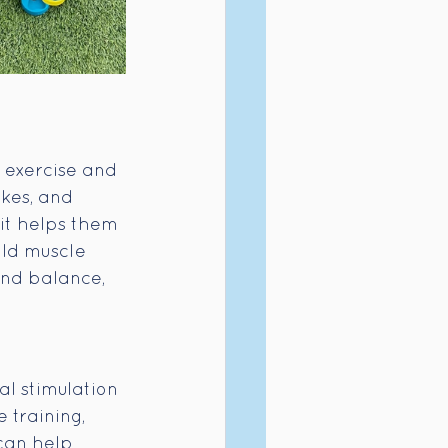
 exercise and 
ikes, and 
it helps them 
ild muscle 
and balance, 
l stimulation 
 training, 
can help 