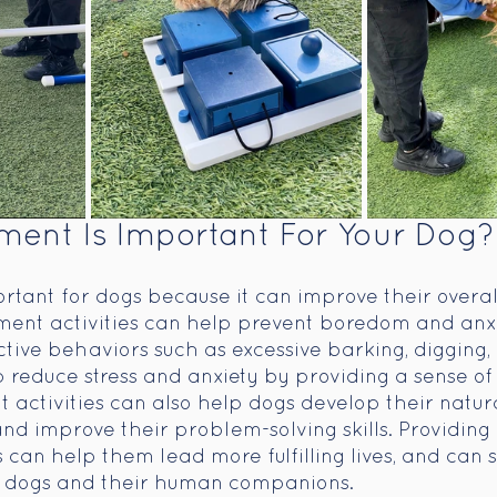
ent Is Important For Your Dog?
rtant for dogs because it can improve their overal
ment activities can help prevent boredom and anxi
ctive behaviors such as excessive barking, digging,
 reduce stress and anxiety by providing a sense of 
 activities can also help dogs develop their natural
and improve their problem-solving skills. Providing
s can help them lead more fulfilling lives, and can 
 dogs and their human companions. 