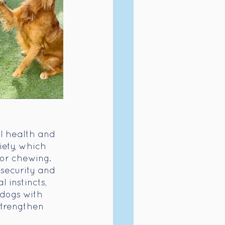
l health and 
ety, which 
 or chewing. 
security and 
 instincts, 
 dogs with 
strengthen 