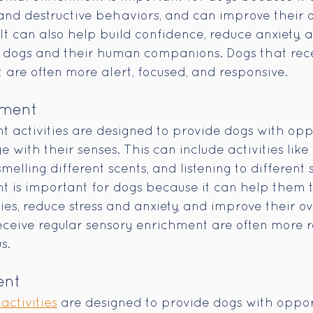
d destructive behaviors, and can improve their o
 It can also help build confidence, reduce anxiety,
dogs and their human companions. Dogs that rece
are often more alert, focused, and responsive.
hment
 activities are designed to provide dogs with oppo
with their senses. This can include activities like
smelling different scents, and listening to different 
 is important for dogs because it can help them 
ties, reduce stress and anxiety, and improve their ov
eceive regular sensory enrichment are often more r
s.
ent
activities
 are designed to provide dogs with opport