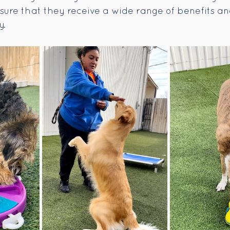
nsure that they receive a wide range of benefits a
y.