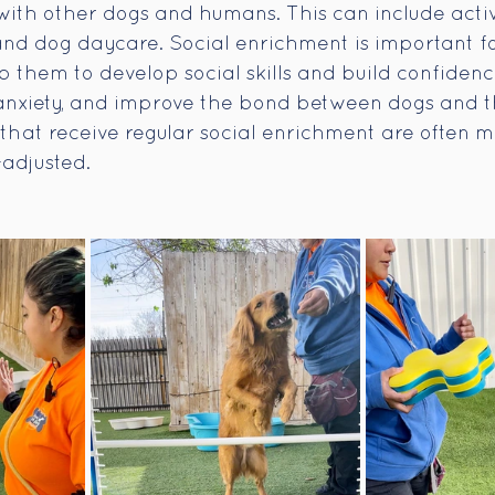
with other dogs and humans. This can include activi
and dog daycare. Social enrichment is important f
 them to develop social skills and build confidence
 anxiety, and improve the bond between dogs and 
hat receive regular social enrichment are often mo
-adjusted.