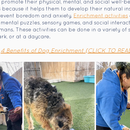
romote their physical, mental, and social well-bein
because it helps them to develop their natural inst
revent boredom and anxiety. 
Enrichment activities
, mental puzzles, sensory games, and social interact
ans. These activities can be done in a variety of se
rk, or at a daycare.
4 Benefits of Dog Enrichment (CLICK TO REA