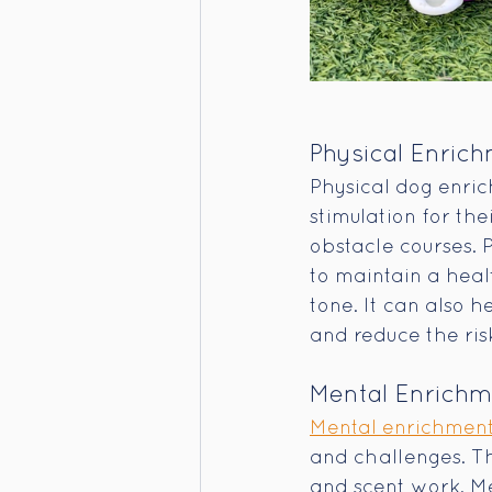
Physical Enric
Physical dog enric
stimulation for the
obstacle courses. 
to maintain a heal
tone. It can also 
and reduce the risk
Mental Enrich
Mental enrichment 
and challenges. Thi
and scent work. Me