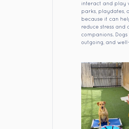
interact and play 
parks, playdates, 
because it can help
reduce stress and
companions. Dogs t
outgoing, and well