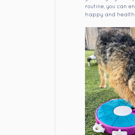
routine, you can e
happy and health