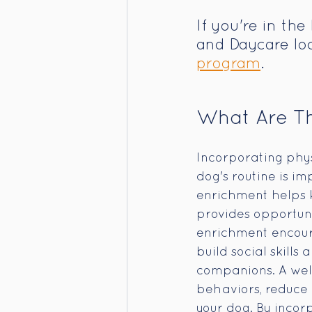
If you're in th
and Daycare loc
program
. 
What Are Th
Incorporating physi
dog's routine is i
enrichment helps k
provides opportun
enrichment encoura
build social skill
companions. A wel
behaviors, reduce a
your dog. By incorp