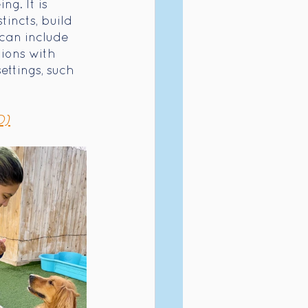
g. It is 
incts, build 
 can include 
ions with 
ttings, such 
D)