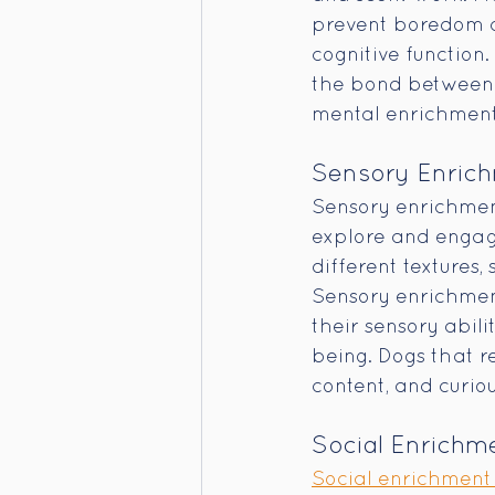
prevent boredom an
cognitive function.
the bond between 
mental enrichment 
Sensory Enric
Sensory enrichment
explore and engage 
different textures, 
Sensory enrichment
their sensory abili
being. Dogs that r
content, and curiou
Social Enrichm
Social enrichment 