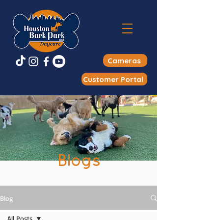
Cameras
Customer Portal
Blogs
Blog
All Posts