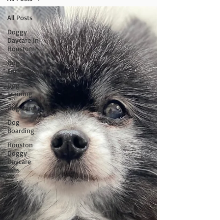
All Posts
Doggy
Daycare In
Houston
Dog
Enrichment
Dog
Training
Dog Care
Dog
Boarding
Houston
Doggy
Daycare
Jobs