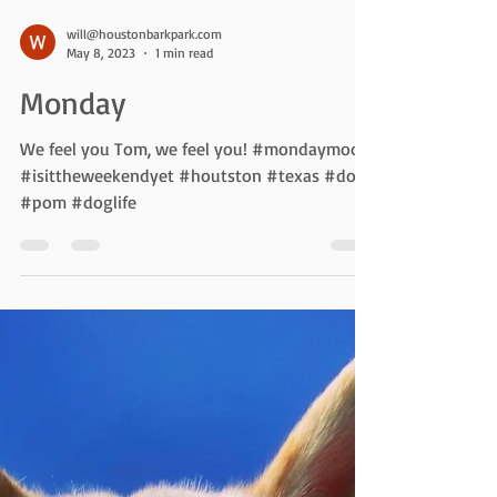
will@houstonbarkpark.com
May 8, 2023
1 min read
Monday
We feel you Tom, we feel you! #mondaymood
#isittheweekendyet #houtston #texas #dogs
#pom #doglife