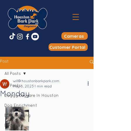
Cameras
Customer Portal
Post
All Posts
will@houstonbarkpark.com
All Posts
May 8, 2023
1 min read
Monday
Doggy Daycare In Houston
Dog Enrichment
Dog Training
Dog Care