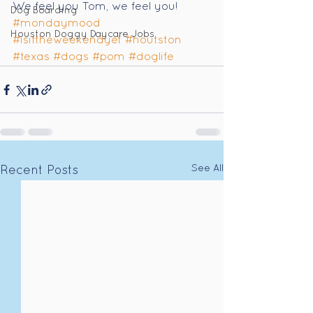
We feel you Tom, we feel you! 
Dog Boarding
#mondaymood
Houston Doggy Daycare Jobs
#isittheweekendyet
#houtston
#texas
#dogs
#pom
#doglife
See All
Recent Posts