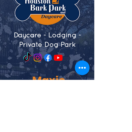
Daycare - Lodging -
Private Dog Park
Maxie
4905 Maxie Street
Houston, Texas 77007
713-864-2771
Shepherd