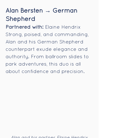
Alan Bersten → German 
Shepherd
Partnered with:
 Elaine Hendrix
Strong, poised, and commanding, 
Alan and his German Shepherd 
counterpart exude elegance and 
authority. From ballroom slides to 
park adventures, this duo is all 
about confidence and precision.
Alan and his partner, Elaine Hendrix