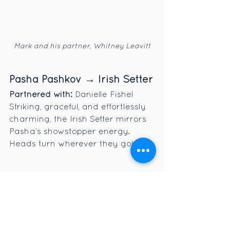
Mark and his partner, Whitney Leavitt
Pasha Pashkov → Irish Setter
Partnered with:
 Danielle Fishel
Striking, graceful, and effortlessly 
charming, the Irish Setter mirrors 
Pasha’s showstopper energy. 
Heads turn wherever they go!