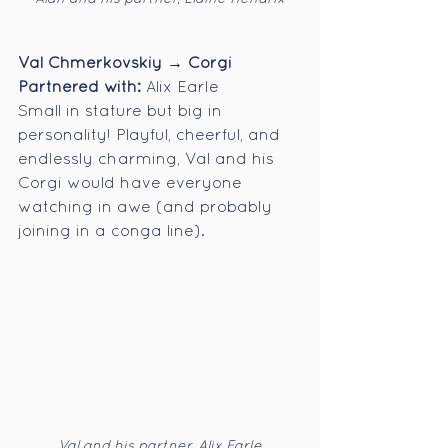
Val Chmerkovskiy → Corgi
Partnered with:
 Alix Earle
Small in stature but big in 
personality! Playful, cheerful, and 
endlessly charming, Val and his 
Corgi would have everyone 
watching in awe (and probably 
joining in a conga line).
Val and his partner, Alix Earle