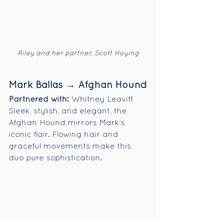
Riley and her partner, Scott Hoying
Mark Ballas → Afghan Hound
Partnered with:
 Whitney Leavitt
Sleek, stylish, and elegant, the 
Afghan Hound mirrors Mark’s 
iconic flair. Flowing hair and 
graceful movements make this 
duo pure sophistication.