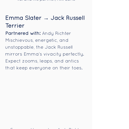
Emma Slater → Jack Russell 
Terrier
Partnered with:
 Andy Richter
Mischievous, energetic, and 
unstoppable, the Jack Russell 
mirrors Emma’s vivacity perfectly. 
Expect zooms, leaps, and antics 
that keep everyone on their toes.