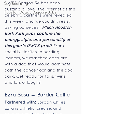
DWTS Season 34 has been 
Dog Boarding
buzzing all over the internet as the 
Houston Doggy Daycare Jobs
celebrity partners were revealed 
this week, and we couldn’t resist 
asking ourselves: 
Which Houston 
Bark Park pups capture the 
energy, style, and personality of 
this year’s DWTS pros?
From 
social butterflies to herding 
leaders, we matched each pro 
with a dog that would 
dominate
both the dance floor and the dog 
park. Get ready for tails, twirls, 
and lots of laughs! 
Ezra Sosa → Border Collie
Partnered with:
 Jordan Chiles
Ezra is athletic, precise, and 