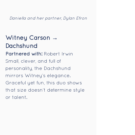
Daniella and her partner, Dylan Efron
Witney Carson → 
Dachshund
Partnered with:
 Robert Irwin
Small, clever, and full of 
personality, the Dachshund 
mirrors Witney’s elegance. 
Graceful yet fun, this duo shows 
that size doesn’t determine style 
or talent.