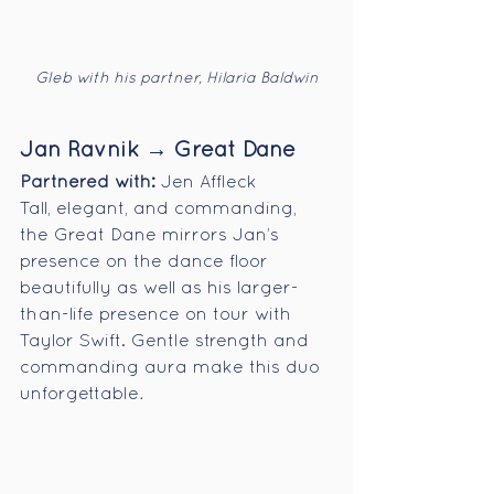
Gleb with his partner, Hilaria Baldwin
Jan Ravnik → Great Dane
Partnered with:
 Jen Affleck
Tall, elegant, and commanding, 
the Great Dane mirrors Jan’s 
presence on the dance floor 
beautifully as well as his larger-
than-life presence on tour with 
Taylor Swift. Gentle strength and 
commanding aura make this duo 
unforgettable
.