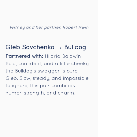
Witney and her partner, Robert Irwin
Gleb Savchenko → Bulldog
Partnered with:
 Hilaria Baldwin
Bold, confident, and a little cheeky, 
the Bulldog’s swagger is pure 
Gleb. Slow, steady, and impossible 
to ignore, this pair combines 
humor, strength, and charm.