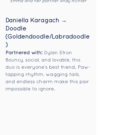
Emma and her partner Andy Richter
Daniella Karagach → 
Doodle 
(Goldendoodle/Labradoodle
)
Partnered with:
 Dylan Efron
Bouncy, social, and lovable, this 
duo is everyone’s best friend. Paw-
tapping rhythm, wagging tails, 
and endless charm make this pair 
impossible to ignore.