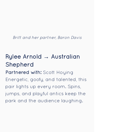
Britt and her partner, Baron Davis
Rylee Arnold → Australian 
Shepherd
Partnered with:
 Scott Hoying
Energetic, goofy, and talented, this 
pair lights up every room. Spins, 
jumps, and playful antics keep the 
park and the audience laughing.