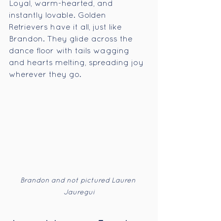
Loyal, warm-hearted, and 
instantly lovable. Golden 
Retrievers have it all, just like 
Brandon. They glide across the 
dance floor with tails wagging 
and hearts melting, spreading joy 
wherever they go.
Brandon and not pictured Lauren 
Jauregui