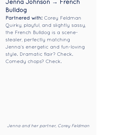
Jenna Johnson → French 
Bulldog
Partnered with:
 Corey Feldman
Quirky, playful, and slightly sassy, 
the French Bulldog is a scene-
stealer, perfectly matching 
Jenna’s energetic and fun-loving 
style. Dramatic flair? Check. 
Comedy chops? Check.
Jenna and her partner, Corey Feldman