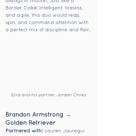
always in motion. Just like a 
Border Collie! Intelligent, tireless, 
and agile, this duo would leap, 
spin, and command attention with 
a perfect mix of discipline and flair.
Ezra and his partner, Jordan Chiles
Brandon Armstrong → 
Golden Retriever
Partnered with:
 Lauren Jauregui