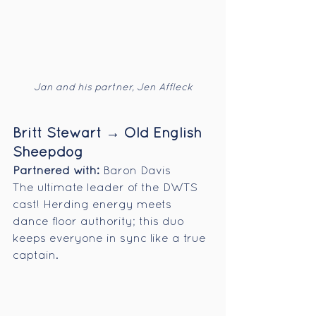
Jan and his partner, Jen Affleck
Britt Stewart → Old English 
Sheepdog
Partnered with:
 Baron Davis
The ultimate leader of the DWTS 
cast! Herding energy meets 
dance floor authority; this duo 
keeps everyone in sync like a true 
captain.