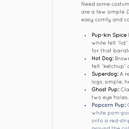
Need some costume
are a few simple 
D
easy, comfy, and c
Pup-kin Spice 
white felt “lid
for that barist
Hot Dog:
 Brown
felt “ketchup”
Superdog:
 A r
logo, simple, 
Ghost Pup:
 Cl
two eye holes. 
Popcorn Pup:
 
white pom-pom
onto a red-str
around the col