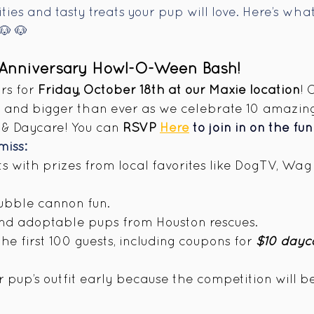
ties and tasty treats your pup will love. Here’s wh
🐶
🐶
 Anniversary Howl-O-Ween Bash!
s for 
Friday, October 18th at our Maxie location
! 
k and bigger than ever as we celebrate 10 amazing
& Daycare! You can 
RSVP 
Here
 to join in on the fun
miss:
s with prizes from local favorites like DogTV, Wag 
ubble cannon fun. 
and adoptable pups from Houston rescues. 
e first 100 guests, including coupons for 
$10 dayc
 pup’s outfit early because the competition will be