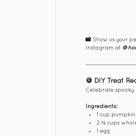
📸 
Show us your pet
Instagram at 
@hou
🍪 DIY Treat R
Celebrate spooky s
Ingredients:
1 cup pumpkin 
2 ½ cups whol
1 egg