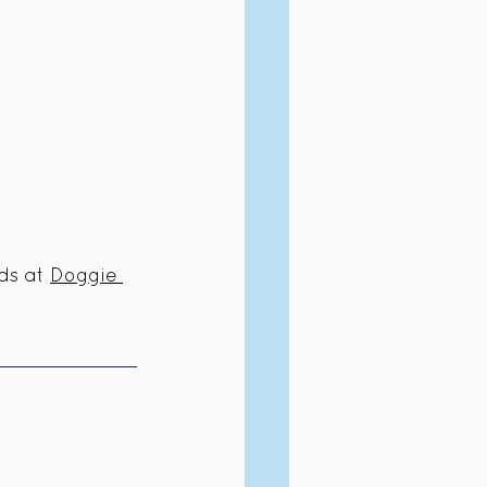
ds at 
Doggie 