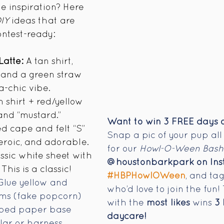
 inspiration? Here 
IY
 ideas that are 
ontest-ready:
Latte:
 A tan shirt, 
,” and a green straw 
a-chic vibe.
 shirt + red/yellow 
 and “mustard.”
Want to win 3 FREE days o
ed cape and felt “S” 
Snap a pic of your pup all
heroic, and adorable.
for our 
Howl-O-Ween Bash
assic white sheet with 
@houstonbarkpark on In
This is a classic! 
#HBPHowlOWeen
, and tag
Glue yellow and 
who’d love to join the fun
s (fake popcorn) 
with the 
most likes
 wins 
3
iped paper base 
daycare!
lar or harness. 