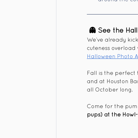
 👻 See the Hal
We’ve already kic
cuteness overload
Halloween Photo A
Fall is the perfect
and at Houston Bar
all October long.
Come for the pumpk
pups) at the Howl