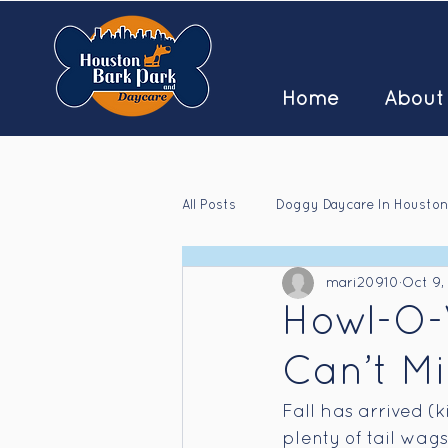
Home
About
All Posts
Doggy Daycare In Houston
mari20910
Oct 9,
Houston Doggy Daycare Jobs
Howl-O-
Can’t Mi
Fall has arrived (k
plenty of tail wag