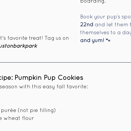
boarding.  
Book your pup’s spot
22nd
 and let them 
themselves to a day 
's favorite treat! Tag us on 
and yum!
 🐾
stonbarkpark 
ecipe: Pumpkin Pup Cookies
eason with this easy fall favorite:
purée (not pie filling)
e wheat flour