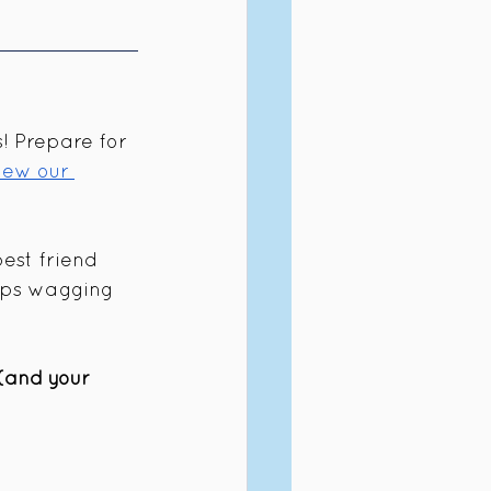
! Prepare for 
iew our 
best friend 
eps wagging 
 (and your 