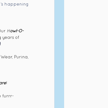
at’s happening 
Our 
H
owl-O-
 years of 
!
Wear, Purina, 
are
!
 furrr-