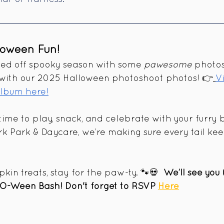
loween Fun!  
ked off spooky season with some 
pawesome
 photos
 with our 2025 Halloween photoshoot photos! 👉
V
lbum here!
 time to play, snack, and celebrate with your furry 
k Park & Daycare, we’re making sure every tail ke
in treats, stay for the paw-ty. 🐾💀  
We’ll see you
-O-Ween Bash! Don't forget to RSVP 
Here