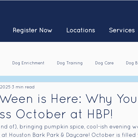
Register Now
Locations
Services
Dog Enrichment
Dog Training
Dog Care
Dog B
 2025
3 min read
Ween is Here: Why You
ss October at HBP!
ind of), bringing pumpkin spice, cool-ish evening w
s at Houston Bark Park & Daycare! October is filled 