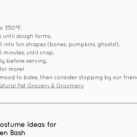
n
o 350°F.
s until dough forms.
ut into fun shapes (bones, pumpkins, ghosts!).
minutes, until crisp.
y before serving.
 for more!
e mood to bake, then consider stopping by our frien
Natural Pet Grocery & Groomery
ostume Ideas for 
en Bash