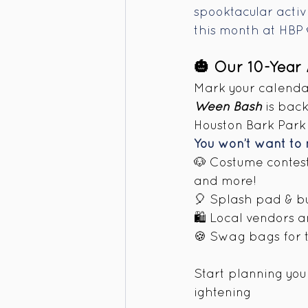
spooktacular activi
this month at HBP 
🎃 Our 10-Year
Mark your calendar
Ween Bash
 is bac
Houston Bark Park 
You won’t want to 
🐶 Costume contest
and more! 
🎈 Splash pad & b
🛍️ Local vendors 
🍪 Swag bags for th
Start planning your
ightening