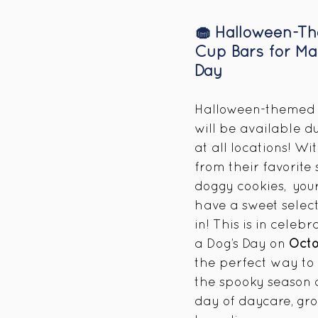
🧁 Halloween-T
Cup Bars for Ma
Day
Halloween-themed 
will be available du
at all locations! Wi
from their favorite 
doggy cookies,  your
have a sweet select
in! This is in celeb
a Dog’s Day on 
Oct
the perfect way to
the spooky season a
day of daycare, gro