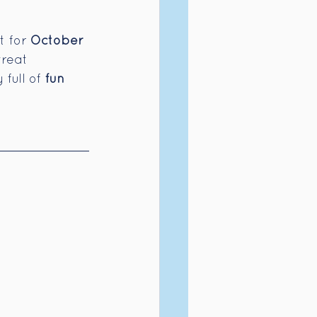
 for 
October 
treat 
full of 
fun 