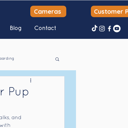
Cameras
Customer P
Blog
Contact
oarding
r Pup
alks, and 
with 