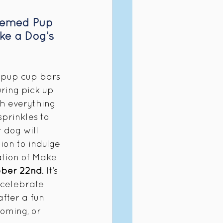
hemed Pup 
ke a Dog’s 
pup cup bars 
ring pick up 
th everything 
sprinkles to 
 dog will 
ion to indulge 
ration of Make 
ober 22nd
. It’s 
 celebrate 
fter a fun 
oming, or 