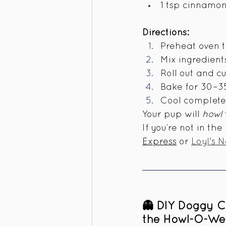
1 tsp cinnamo
Directions:
Preheat oven t
Mix ingredient
Roll out and c
Bake for 30–35 
Cool completel
Your pup will 
howl
If you’re not in th
Express
 or 
Loyl's 
👻 DIY Doggy C
the Howl-O-We