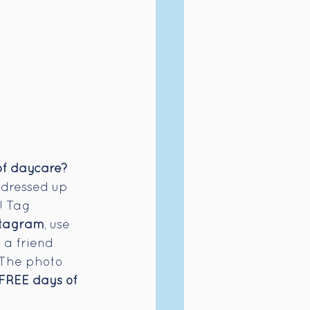
f daycare? 
 dressed up 
! Tag 
stagram
, use 
 a friend 
! The photo 
FREE days of 